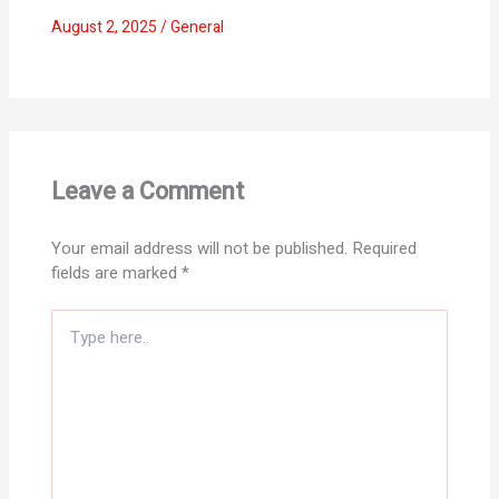
August 2, 2025
/
General
Leave a Comment
Your email address will not be published.
Required
fields are marked
*
Type
here..