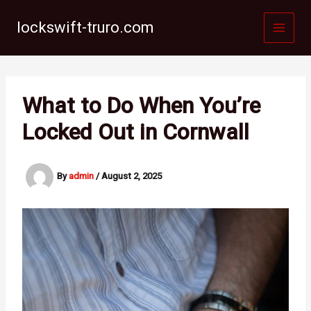
Skip
to
lockswift-truro.com
content
What to Do When You’re
Locked Out in Cornwall
By
admin
/
August 2, 2025