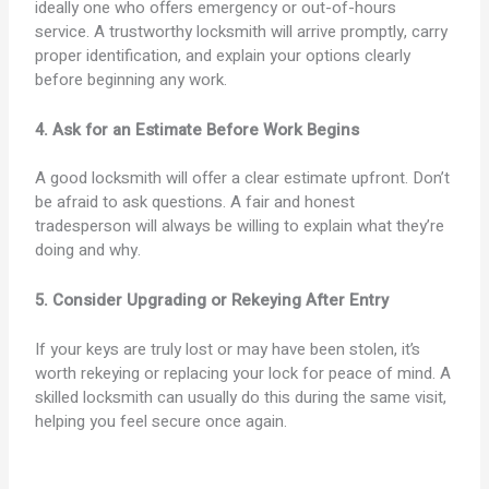
ideally one who offers emergency or out-of-hours
service. A trustworthy locksmith will arrive promptly, carry
proper identification, and explain your options clearly
before beginning any work.
4. Ask for an Estimate Before Work Begins
A good locksmith will offer a clear estimate upfront. Don’t
be afraid to ask questions. A fair and honest
tradesperson will always be willing to explain what they’re
doing and why.
5. Consider Upgrading or Rekeying After Entry
If your keys are truly lost or may have been stolen, it’s
worth rekeying or replacing your lock for peace of mind. A
skilled locksmith can usually do this during the same visit,
helping you feel secure once again.