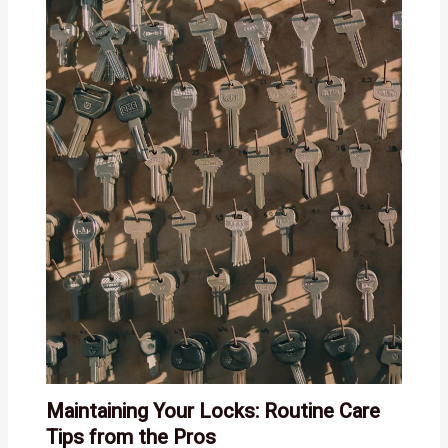
Maintaining Your Locks: Routine Care
Tips from the Pros