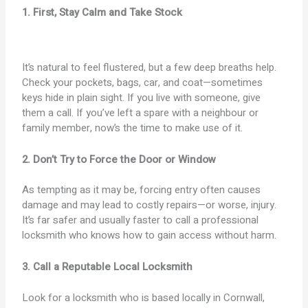
1. First, Stay Calm and Take Stock
It’s natural to feel flustered, but a few deep breaths help.
Check your pockets, bags, car, and coat—sometimes
keys hide in plain sight. If you live with someone, give
them a call. If you’ve left a spare with a neighbour or
family member, now’s the time to make use of it.
2. Don’t Try to Force the Door or Window
As tempting as it may be, forcing entry often causes
damage and may lead to costly repairs—or worse, injury.
It’s far safer and usually faster to call a professional
locksmith who knows how to gain access without harm.
3. Call a Reputable Local Locksmith
Look for a locksmith who is based locally in Cornwall,