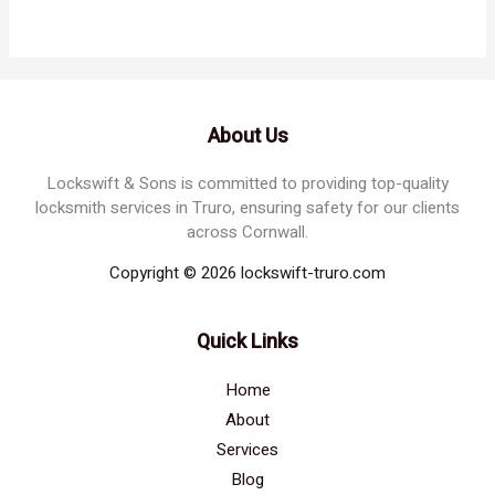
About Us
Lockswift & Sons is committed to providing top-quality
locksmith services in Truro, ensuring safety for our clients
across Cornwall.
Copyright © 2026 lockswift-truro.com
Quick Links
Home
About
Services
Blog