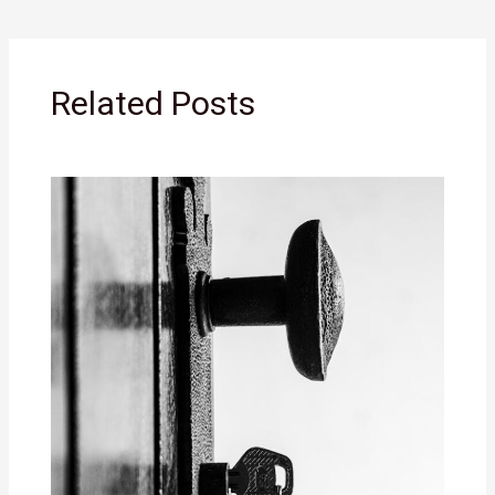
Related Posts