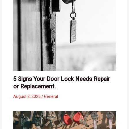
5 Signs Your Door Lock Needs Repair
or Replacement.
August 2, 2025
/
General