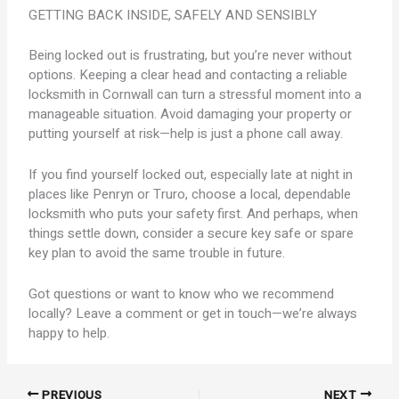
GETTING BACK INSIDE, SAFELY AND SENSIBLY
Being locked out is frustrating, but you’re never without
options. Keeping a clear head and contacting a reliable
locksmith in Cornwall can turn a stressful moment into a
manageable situation. Avoid damaging your property or
putting yourself at risk—help is just a phone call away.
If you find yourself locked out, especially late at night in
places like Penryn or Truro, choose a local, dependable
locksmith who puts your safety first. And perhaps, when
things settle down, consider a secure key safe or spare
key plan to avoid the same trouble in future.
Got questions or want to know who we recommend
locally? Leave a comment or get in touch—we’re always
happy to help.
PREVIOUS
NEXT