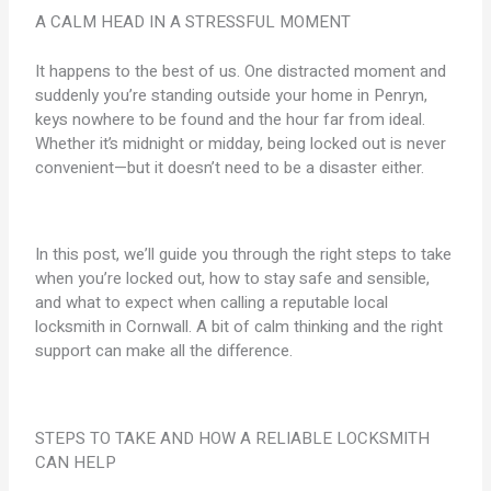
A CALM HEAD IN A STRESSFUL MOMENT
It happens to the best of us. One distracted moment and
suddenly you’re standing outside your home in Penryn,
keys nowhere to be found and the hour far from ideal.
Whether it’s midnight or midday, being locked out is never
convenient—but it doesn’t need to be a disaster either.
In this post, we’ll guide you through the right steps to take
when you’re locked out, how to stay safe and sensible,
and what to expect when calling a reputable local
locksmith in Cornwall. A bit of calm thinking and the right
support can make all the difference.
STEPS TO TAKE AND HOW A RELIABLE LOCKSMITH
CAN HELP