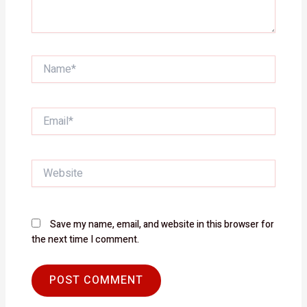
Name*
Email*
Website
Save my name, email, and website in this browser for
the next time I comment.