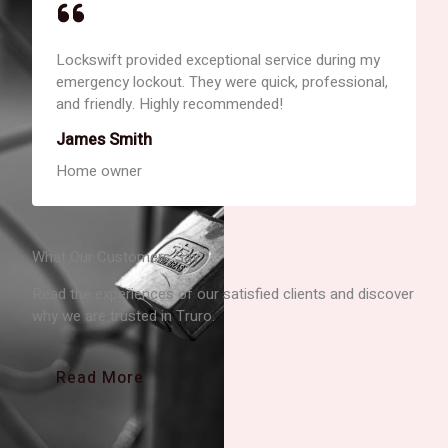
Lockswift provided exceptional service during my
emergency lockout. They were quick, professional,
and friendly. Highly recommended!
James Smith
Home owner
What Our Customers Say
Read the experiences of our satisfied clients and discover
why we are trusted in Truro.
Read More