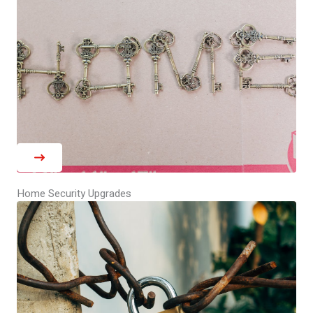
Home Security Upgrades