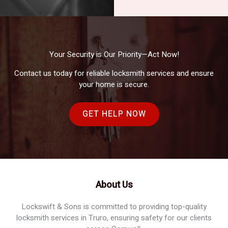
Your Security is Our Priority—Act Now!
Contact us today for reliable locksmith services and ensure
your home is secure.
GET HELP NOW
About Us
Lockswift & Sons is committed to providing top-quality
locksmith services in Truro, ensuring safety for our clients