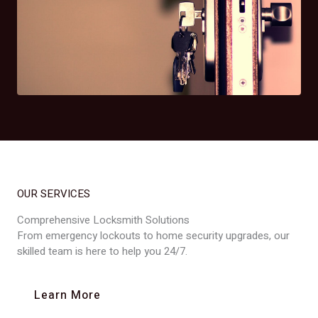
OUR SERVICES
Comprehensive Locksmith Solutions
From emergency lockouts to home security upgrades, our
skilled team is here to help you 24/7.
Learn More