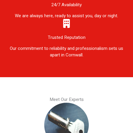
24/7 Availability
We are always here, ready to assist you, day or night.
Trusted Reputation
Our commitment to reliability and professionalism sets us
apart in Cornwall.
Meet Our Experts