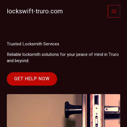
Skip
to
lockswift-truro.com
content
Trusted Locksmith Services
Reliable locksmith solutions for your peace of mind in Truro
and beyond.
GET HELP NOW