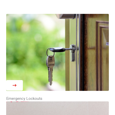
Emergency Lockouts