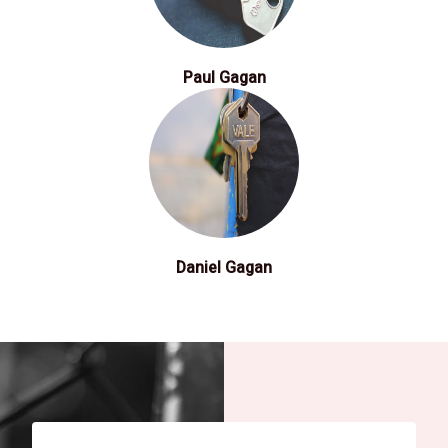
Paul Gagan
Daniel Gagan