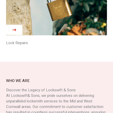
Lock Repairs
WHO WE ARE
Discover the Legacy of Lockswift & Sons
At Lockswift& Sons, we pride ourselves on delivering
unparalleled locksmith services to the Mid and West
Cornwall areas. Our commitment to customer satisfaction
has resulted in countless successful interventions, ensuring