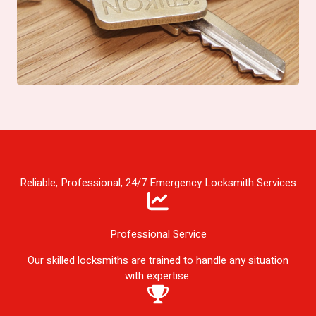
Reliable, Professional, 24/7 Emergency Locksmith Services
Professional Service
Our skilled locksmiths are trained to handle any situation
with expertise.