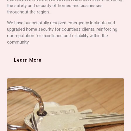
the safety and security of homes and businesses
throughout the region.
We have successfully resolved emergency lockouts and
upgraded home security for countless clients, reinforcing
our reputation for excellence and reliability within the
community.
Learn More