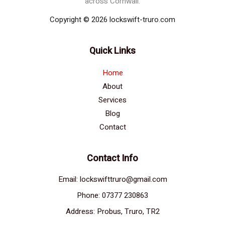
across Cornwall.
Copyright © 2026 lockswift-truro.com
Quick Links
Home
About
Services
Blog
Contact
Contact Info
Email: lockswifttruro@gmail.com
Phone: 07377 230863
Address: Probus, Truro, TR2