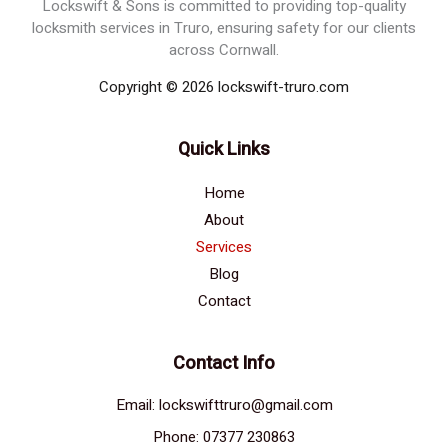
Lockswift & Sons is committed to providing top-quality
locksmith services in Truro, ensuring safety for our clients
across Cornwall.
Copyright © 2026 lockswift-truro.com
Quick Links
Home
About
Services
Blog
Contact
Contact Info
Email: lockswifttruro@gmail.com
Phone: 07377 230863