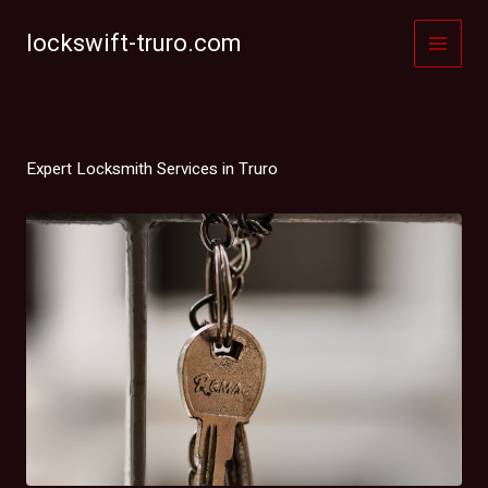
Skip
to
lockswift-truro.com
content
Expert Locksmith Services in Truro