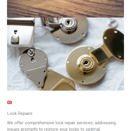
03
Lock Repairs
We offer comprehensive lock repair services, addressing
issues promptly to restore your locks to optimal