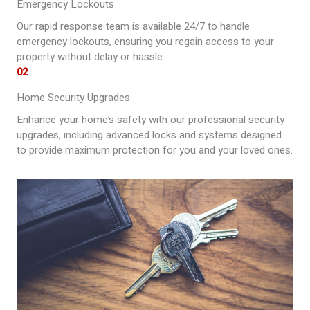
Emergency Lockouts
Our rapid response team is available 24/7 to handle
emergency lockouts, ensuring you regain access to your
property without delay or hassle.
02
Home Security Upgrades
Enhance your home’s safety with our professional security
upgrades, including advanced locks and systems designed
to provide maximum protection for you and your loved ones.