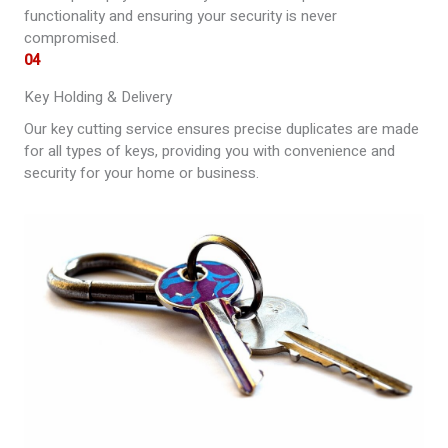
functionality and ensuring your security is never
compromised.
04
Key Holding & Delivery
Our key cutting service ensures precise duplicates are made
for all types of keys, providing you with convenience and
security for your home or business.