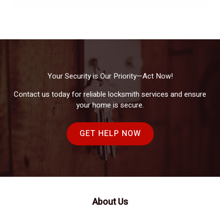
Your Security is Our Priority—Act Now!
Contact us today for reliable locksmith services and ensure
your home is secure.
GET HELP NOW
About Us